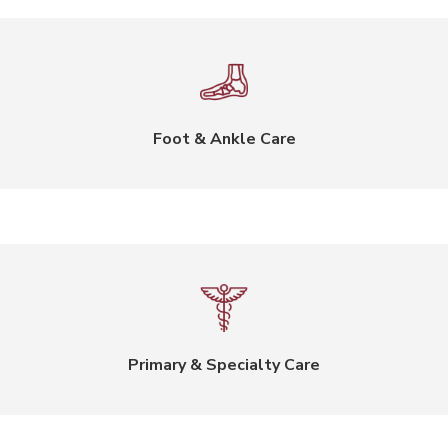
Foot & Ankle Care
Primary & Specialty Care