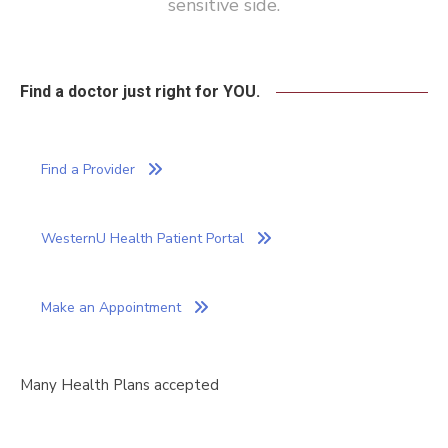
sensitive side.
Find a doctor just right for YOU.
Find a Provider
WesternU Health Patient Portal
Make an Appointment
Many Health Plans
accepted