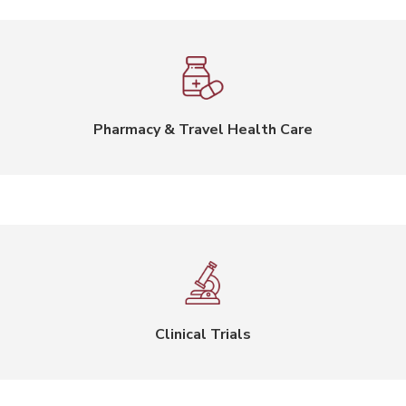
Pharmacy & Travel Health Care
Clinical Trials