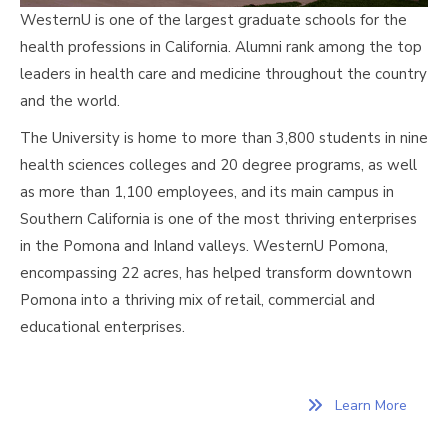
WesternU is one of the largest graduate schools for the
health professions in California. Alumni rank among the top
leaders in health care and medicine throughout the country
and the world.
The University is home to more than 3,800 students in nine
health sciences colleges and 20 degree programs, as well
as more than 1,100 employees, and its main campus in
Southern California is one of the most thriving enterprises
in the Pomona and Inland valleys. WesternU Pomona,
encompassing 22 acres, has helped transform downtown
Pomona into a thriving mix of retail, commercial and
educational enterprises.
Learn More