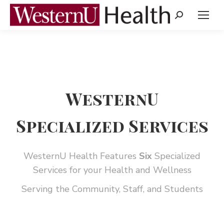
Search:
WesternU
Specialized Services
WesternU Health Features
Six
Specialized
Services for your Health and Wellness
Serving the Community, Staff, and Students