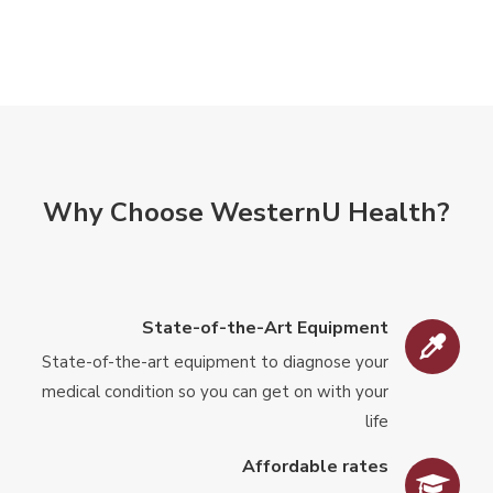
Why Choose WesternU Health?
State-of-the-Art Equipment
State-of-the-art equipment to diagnose your
medical condition so you can get on with your
life
Affordable rates