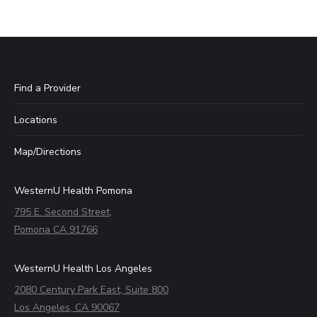
Find a Provider
Locations
Map/Directions
WesternU Health Pomona
795 E. Second Street,
Pomona CA 91766
WesternU Health Los Angeles
2080 Century Park East, Suite 800
Los Angeles, CA 90067