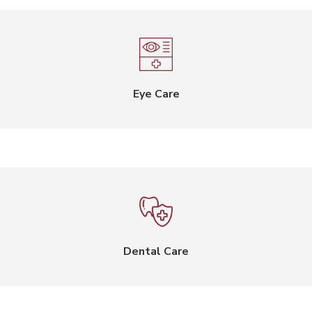
Eye Care
Dental Care