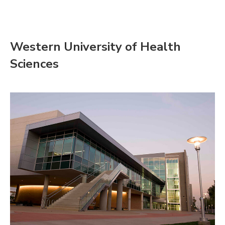
Western University of Health
Sciences