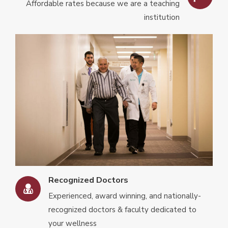
Affordable rates because we are a teaching
institution
Recognized Doctors
Experienced, award winning, and nationally-
recognized doctors & faculty dedicated to
your wellness