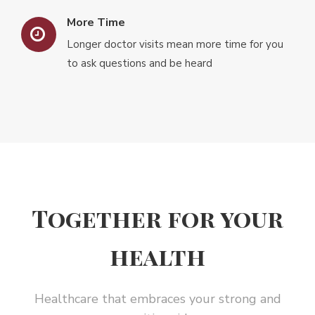
More Time
Longer doctor visits mean more time for you
to ask questions and be heard
Together for your
health
Healthcare that embraces your strong and