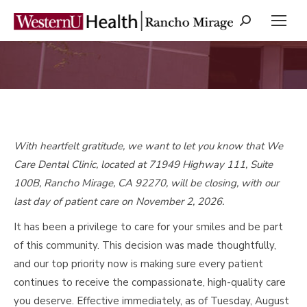
Search:
You are here:
With heartfelt gratitude, we want to let you know that We
Care Dental Clinic, located at 71949 Highway 111, Suite
100B, Rancho Mirage, CA 92270, will be closing, with our
last day of patient care on November 2, 2026.
It has been a privilege to care for your smiles and be part
of this community. This decision was made thoughtfully,
and our top priority now is making sure every patient
continues to receive the compassionate, high-quality care
you deserve. Effective immediately, as of Tuesday, August