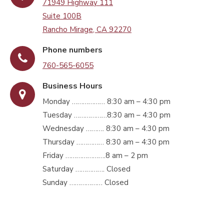
71949 Highway 111
Suite 100B
Rancho Mirage, CA 92270
Phone numbers
760-565-6055
Business Hours
Monday ……………… 8:30 am – 4:30 pm
Tuesday ………………8:30 am – 4:30 pm
Wednesday ………. 8:30 am – 4:30 pm
Thursday …………… 8:30 am – 4:30 pm
Friday ………………….8 am – 2 pm
Saturday ……………. Closed
Sunday ……………… Closed