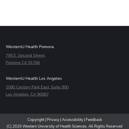
WesternU Health Pomona
795 E. Second Street,
Pomona CA 91766
WesternU Health Los Angeles
2080 Century Park East, Suite 800
Los Angeles, CA 90067
Copyright
|
Privacy
|
Accessibility
|
Feedback
(C) 2020 Western University of Health Sciences. All Rights Reserved