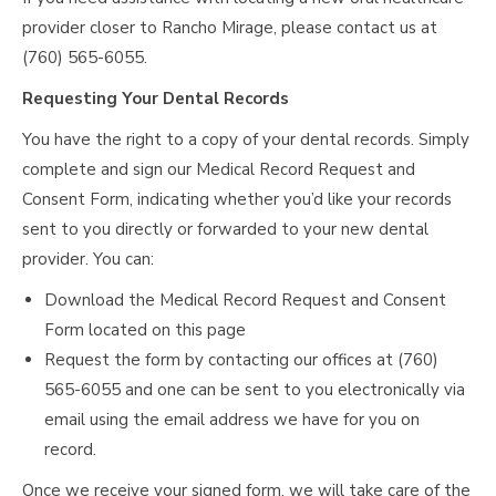
provider closer to Rancho Mirage, please contact us at
(760) 565-6055.
Requesting Your Dental Records
You have the right to a copy of your dental records. Simply
complete and sign our Medical Record Request and
Consent Form, indicating whether you’d like your records
sent to you directly or forwarded to your new dental
provider. You can:
Download the Medical Record Request and Consent
Form located on this page
Request the form by contacting our offices at (760)
565-6055 and one can be sent to you electronically via
email using the email address we have for you on
record.
Once we receive your signed form, we will take care of the