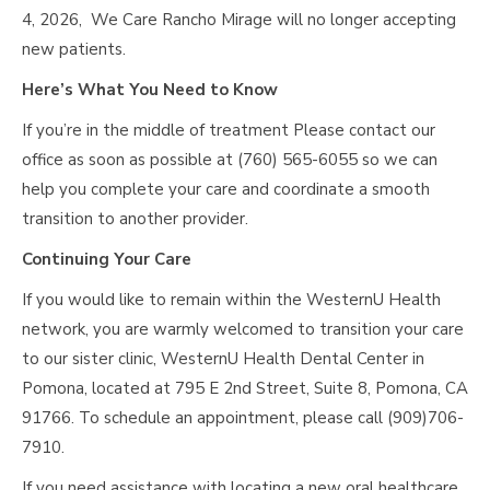
4, 2026, We Care Rancho Mirage will no longer accepting
new patients.
Here’s What You Need to Know
If you’re in the middle of treatment Please contact our
office as soon as possible at (760) 565-6055 so we can
help you complete your care and coordinate a smooth
transition to another provider.
Continuing Your Care
If you would like to remain within the WesternU Health
network, you are warmly welcomed to transition your care
to our sister clinic, WesternU Health Dental Center in
Pomona, located at 795 E 2nd Street, Suite 8, Pomona, CA
91766. To schedule an appointment, please call (909)706-
7910.
If you need assistance with locating a new oral healthcare