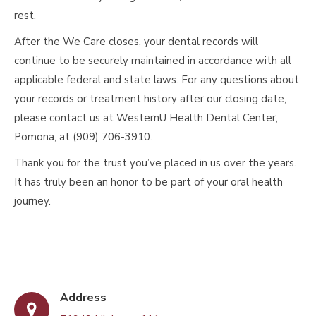
rest.
After the We Care closes, your dental records will
continue to be securely maintained in accordance with all
applicable federal and state laws. For any questions about
your records or treatment history after our closing date,
please contact us at WesternU Health Dental Center,
Pomona, at (909) 706-3910.
Thank you for the trust you’ve placed in us over the years.
It has truly been an honor to be part of your oral health
journey.
Address