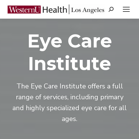
Search:
Eye Care
Institute
The Eye Care Institute offers a full
range of services, including primary
and highly specialized eye care for all
ages.