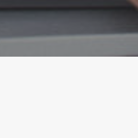
WesternU Health Los Angeles
Features Eye Services for your
Health and Wellness Serving the
Community, Staff, and Students