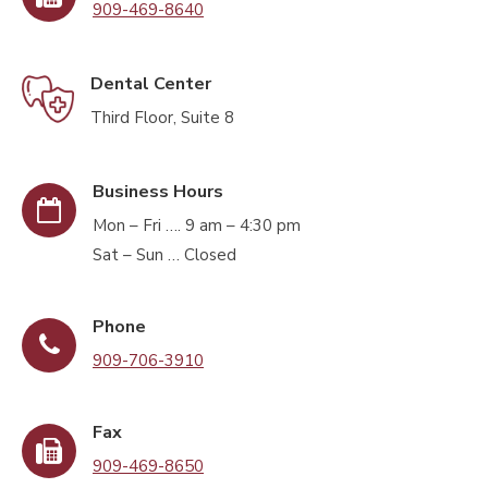
909-469-8640
Dental Center
Third Floor, Suite 8
Business Hours
Mon – Fri …. 9 am – 4:30 pm
Sat – Sun … Closed
Phone
909-706-3910
Fax
909-469-8650