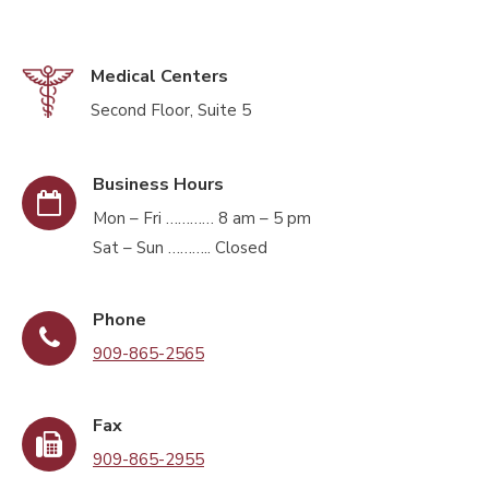
Medical Centers
Second Floor, Suite 5
Business Hours
Mon – Fri ………… 8 am – 5 pm
Sat – Sun ……….. Closed
Phone
909-865-2565
Fax
909-865-2955