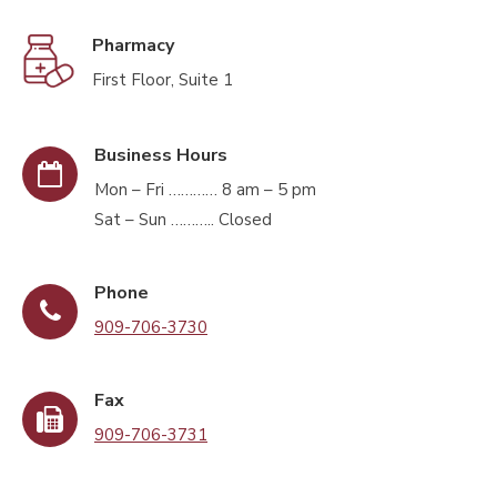
Pharmacy
First Floor, Suite 1
Business Hours
Mon – Fri ………… 8 am – 5 pm
Sat – Sun ……….. Closed
Phone
909-706-3730
Fax
909-706-3731