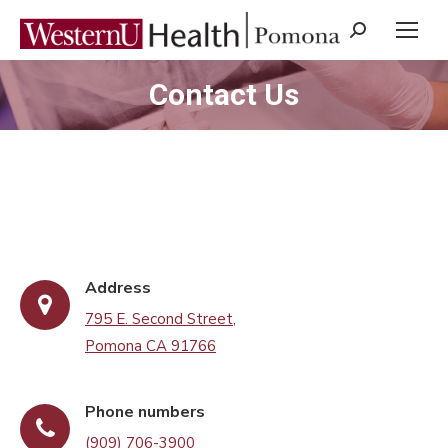
Search:
Contact Us
You are here:
Address
795 E. Second Street,
Pomona CA 91766
Phone numbers
(909) 706-3900