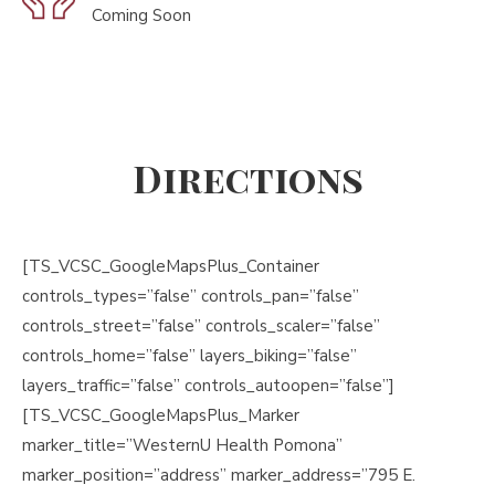
Coming Soon
Directions
[TS_VCSC_GoogleMapsPlus_Container
controls_types=”false” controls_pan=”false”
controls_street=”false” controls_scaler=”false”
controls_home=”false” layers_biking=”false”
layers_traffic=”false” controls_autoopen=”false”]
[TS_VCSC_GoogleMapsPlus_Marker
marker_title=”WesternU Health Pomona”
marker_position=”address” marker_address=”795 E.