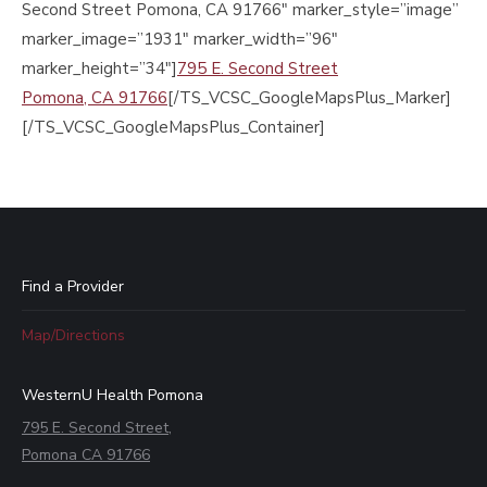
Second Street Pomona, CA 91766″ marker_style=”image”
marker_image=”1931″ marker_width=”96″
marker_height=”34″]
795 E. Second Street
Pomona, CA 91766
[/TS_VCSC_GoogleMapsPlus_Marker]
[/TS_VCSC_GoogleMapsPlus_Container]
Find a Provider
Map/Directions
WesternU Health Pomona
795 E. Second Street,
Pomona CA 91766