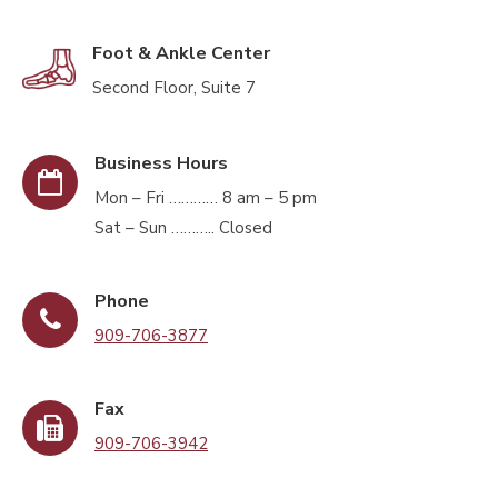
Foot & Ankle Center
Second Floor, Suite 7
Business Hours
Mon – Fri ………… 8 am – 5 pm
Sat – Sun ……….. Closed
Phone
909-706-3877
Fax
909-706-3942