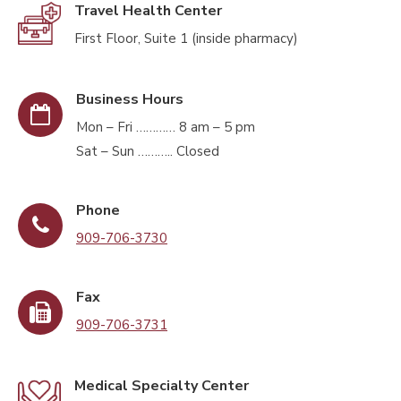
Travel Health Center
First Floor, Suite 1 (inside pharmacy)
Business Hours
Mon – Fri ………… 8 am – 5 pm
Sat – Sun ……….. Closed
Phone
909-706-3730
Fax
909-706-3731
Medical Specialty Center