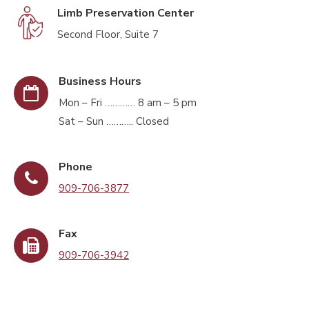
Limb Preservation Center
Second Floor, Suite 7
Business Hours
Mon – Fri ………… 8 am – 5 pm
Sat – Sun ……….. Closed
Phone
909-706-3877
Fax
909-706-3942