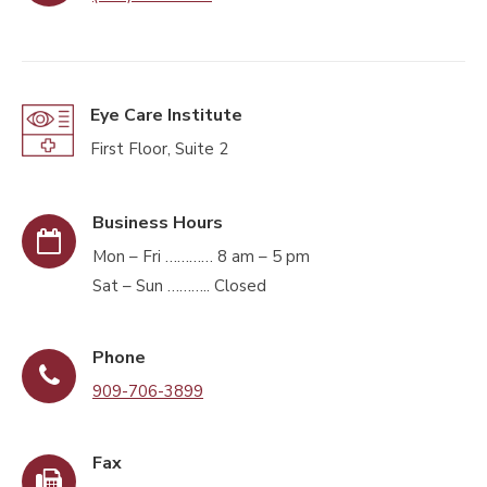
Eye Care Institute
First Floor, Suite 2
Business Hours
Mon – Fri ………… 8 am – 5 pm
Sat – Sun ……….. Closed
Phone
909-706-3899
Fax