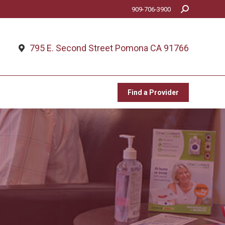
Search:
909-706-3900
Find a Provider
795 E. Second Street Pomona CA 91766
Find a Provider