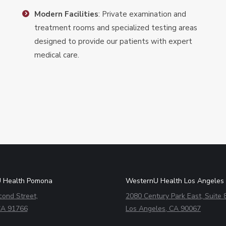
Modern Facilities
: Private examination and
treatment rooms and specialized testing areas
designed to provide our patients with expert
medical care.
 Health Pomona
WesternU Health Los Angeles
cond Street,
2080 Century Park East, Suite 
A 91766
Los Angeles, CA 90067