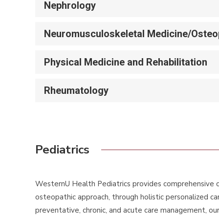
Nephrology
Neuromusculoskeletal Medicine/Osteop
Physical Medicine and Rehabilitation
Rheumatology
Pediatrics
WesternU Health Pediatrics provides comprehensive ca
osteopathic approach, through holistic personalized ca
preventative, chronic, and acute care management, our g