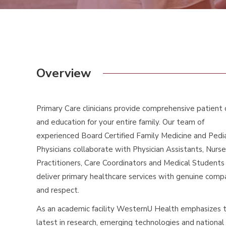
Overview
Primary Care clinicians provide comprehensive patient 
and education for your entire family. Our team of
experienced Board Certified Family Medicine and Pedia
Physicians collaborate with Physician Assistants, Nurse
Practitioners, Care Coordinators and Medical Students
deliver primary healthcare services with genuine comp
and respect.
As an academic facility WesternU Health emphasizes 
latest in research, emerging technologies and national