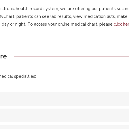
ectronic health record system, we are offering our patients secure
yChart, patients can see lab results, view medication lists, make
ay or night. To access your online medical chart, please
click he
are
dical specialties: