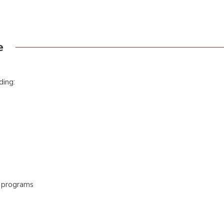
e
ding:
c programs