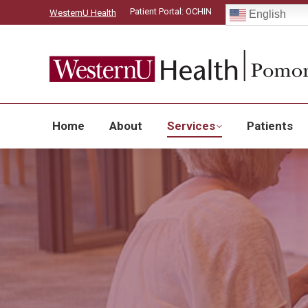
Patient Portal: OCHIN
WesternU Health
English
Home
About
Home
About
Services
Patients