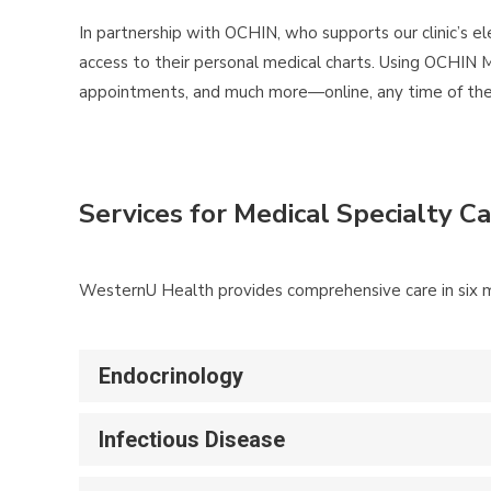
In partnership with OCHIN, who supports our clinic’s el
access to their personal medical charts. Using OCHIN M
appointments, and much more—online, any time of the d
Services for Medical Specialty C
WesternU Health provides comprehensive care in six me
Endocrinology
Infectious Disease