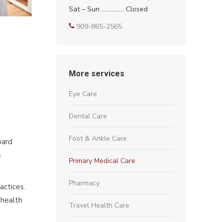
Sat – Sun …………… Closed
909-865-2565
More services
Eye Care
Dental Care
Foot & Ankle Care
oard
s
Primary Medical Care
Pharmacy
actices.
 health
Travel Health Care