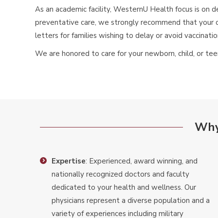
As an academic facility, WesternU Health focus is on d
preventative care, we strongly recommend that your c
letters for families wishing to delay or avoid vaccinati
We are honored to care for your newborn, child, or 
Why
Expertise
: Experienced, award winning, and
nationally recognized doctors and faculty
dedicated to your health and wellness. Our
physicians represent a diverse population and a
variety of experiences including military