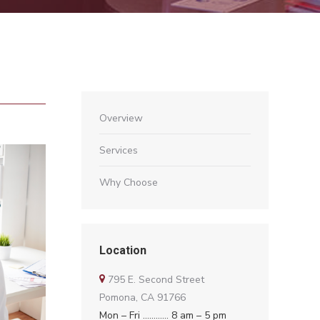
Overview
Services
Why Choose
Location
795 E. Second Street
Pomona, CA 91766
Mon – Fri ………… 8 am – 5 pm