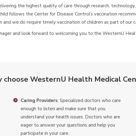
elivering the highest quality of care through research, technolog
hild follows the Center for Disease Control’s vaccination reco
on and we do require timely vaccination of children as part of our c
teenager and look forward to welcoming you to the WesternU Hea
 choose WesternU Health Medical Cen
Caring Providers
: Specialized doctors who care
enough to listen and make sure that you
understand your health issues. Doctors who are
eager to answer your questions and help you
participate in your care.