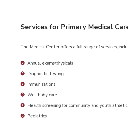
Services for Primary Medical Car
The Medical Center offers a full range of services, inclu
Annual exams/physicals
Diagnostic testing
Immunizations
Well baby care
Health screening for community and youth athleti
Pediatrics