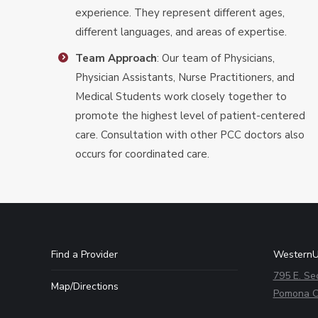
experience. They represent different ages,
different languages, and areas of expertise.
Team Approach
: Our team of Physicians,
Physician Assistants, Nurse Practitioners, and
Medical Students work closely together to
promote the highest level of patient-centered
care. Consultation with other PCC doctors also
occurs for coordinated care.
Find a Provider
WesternU
795 E. Se
Map/Directions
Pomona C