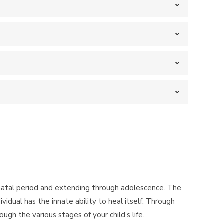
enatal period and extending through adolescence. The
dual has the innate ability to heal itself. Through
gh the various stages of your child’s life.