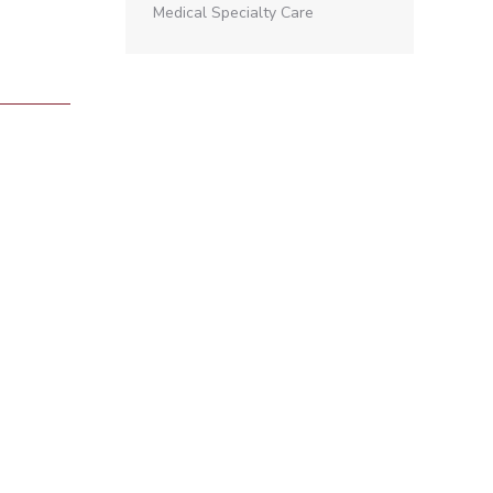
Medical Specialty Care