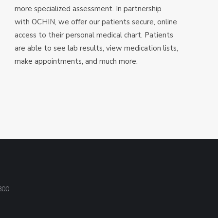
more specialized assessment. In partnership
with OCHIN, we offer our patients secure, online
access to their personal medical chart. Patients
are able to see lab results, view medication lists,
make appointments, and much more.
800