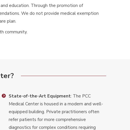
y, and education. Through the promotion of
mmendations. We do not provide medical exemption
are plan.
lth community.
ter?
State-of-the-Art Equipment
: The PCC
Medical Center is housed in a modern and well-
equipped building. Private practitioners often
refer patients for more comprehensive
diagnostics for complex conditions requiring