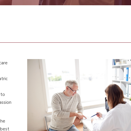
care
tric
 to
assion
the
 best