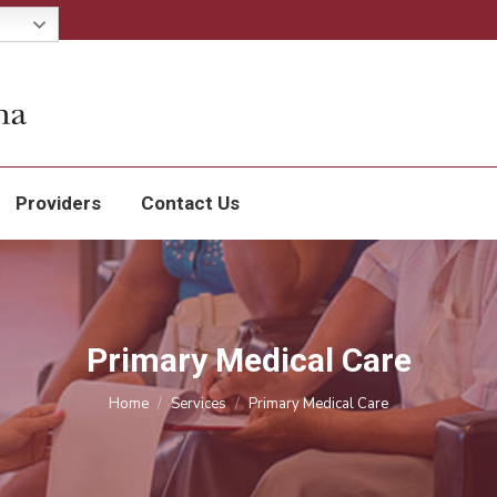
Services
Patients
Providers
Contact Us
Providers
Contact Us
Primary Medical Care
You are here:
Home
Services
Primary Medical Care