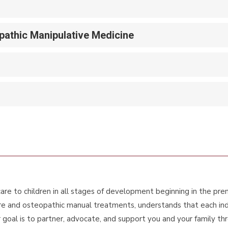
athic Manipulative Medicine
re to children in all stages of development beginning in the pr
re and osteopathic manual treatments, understands that each indivi
oal is to partner, advocate, and support you and your family throu