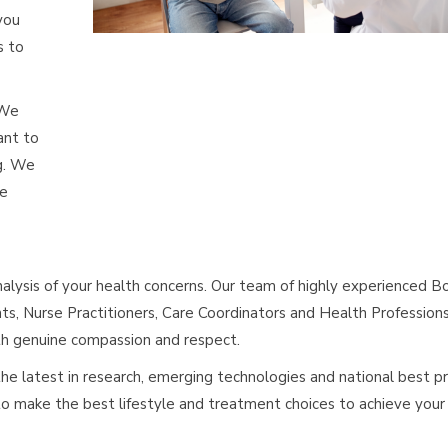
you
s to
 We
ant to
g. We
de
analysis of your health concerns. Our team of highly experienced B
nts, Nurse Practitioners, Care Coordinators and Health Profession
ith genuine compassion and respect.
e latest in research, emerging technologies and national best pr
 make the best lifestyle and treatment choices to achieve your