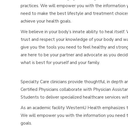
practices. We will empower you with the information 
need to make the best lifestyle and treatment choice
achieve your health goals.
We believe in your body’s innate ability to heal itself.
trust and respect your knowledge of your body and w
give you the tools you need to feel healthy and stron
are here to be your partner and advocate as you deci
what is best for yourself and your family.
Specialty Care clinicians provide thoughtful, in depth 
Certified Physicians collaborate with Physician Assista
Students to deliver specialized healthcare services w
As an academic facility WesternU Health emphasizes th
We will empower you with the information you need to
goals.