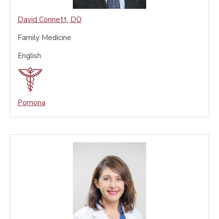
David Connett
,
DO
Family Medicine
English
Pomona