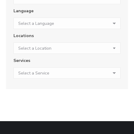
Language
Locations
Services