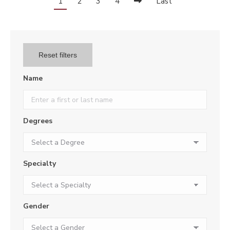
1
2
3
4
Last
Reset filters
Name
Degrees
Specialty
Gender