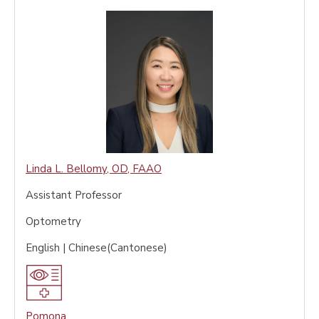
Linda L. Bellomy
,
OD, FAAO
Assistant Professor
Optometry
English | Chinese(Cantonese)
Pomona