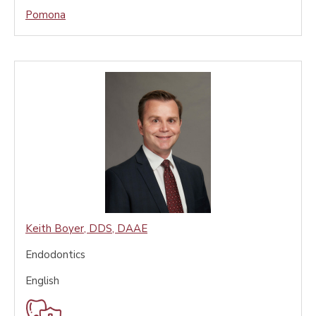
Pomona
Keith Boyer
,
DDS, DAAE
Endodontics
English