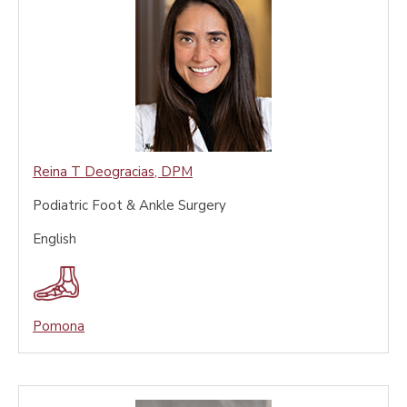
Reina T Deogracias
,
DPM
Podiatric Foot & Ankle Surgery
English
Pomona