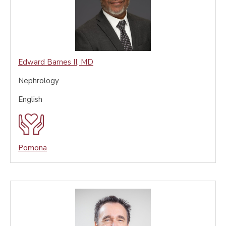
Edward Barnes II
,
MD
Nephrology
English
Pomona