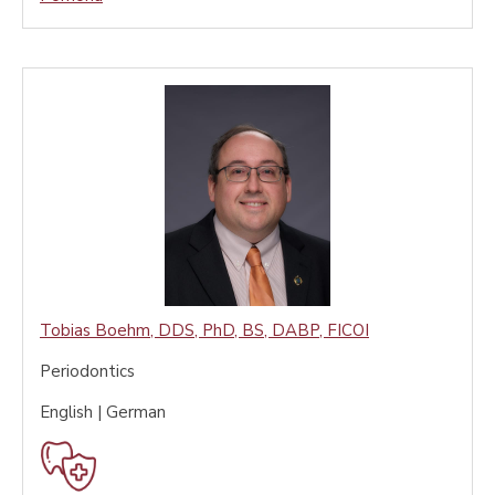
Tobias Boehm
,
DDS, PhD, BS, DABP, FICOI
Periodontics
English | German