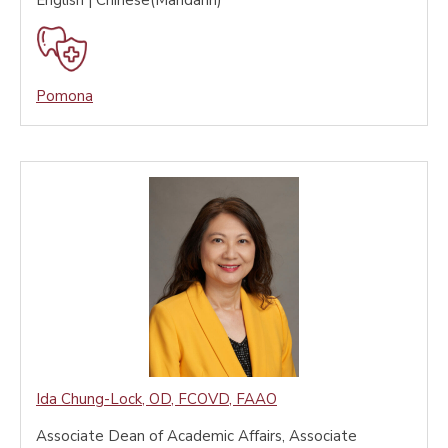
English | Chinese(Mandarin)
Pomona
Ida Chung-Lock
,
OD, FCOVD, FAAO
Associate Dean of Academic Affairs, Associate