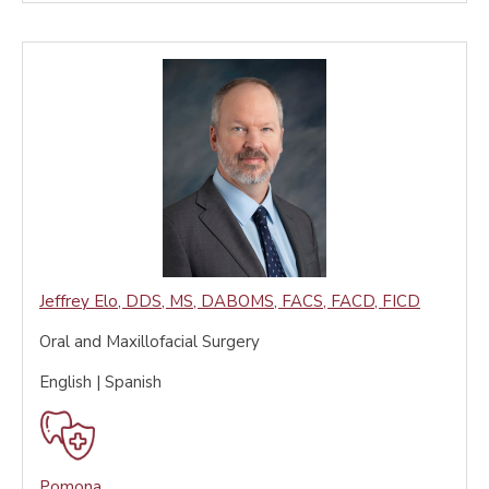
Jeffrey Elo
,
DDS, MS, DABOMS, FACS, FACD, FICD
Oral and Maxillofacial Surgery
English | Spanish
Pomona