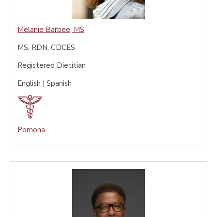
Melanie Barbee
,
MS
MS, RDN, CDCES
Registered Dietitian
English | Spanish
Pomona