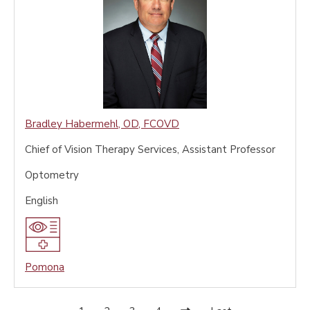
Bradley Habermehl
,
OD, FCOVD
Chief of Vision Therapy Services, Assistant Professor
Optometry
English
Pomona