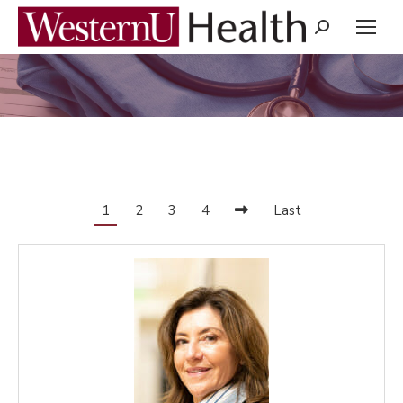
Search:
You are here:
1
2
3
4
Last