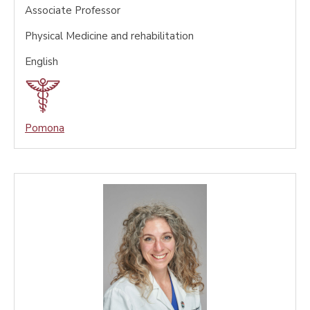
Associate Professor
Physical Medicine and rehabilitation
English
Pomona