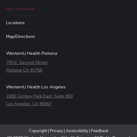
Find a Provider
Locations
Map/Directions
WesternU Health Pomona
795 E. Second Street,
Pomona CA 91766
WesternU Health Los Angeles
2080 Century Park East, Suite 800
Los Angeles, CA 90067
Copyright
|
Privacy
|
Accessibility
|
Feedback