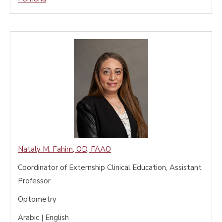
Nataly M. Fahim
,
OD, FAAO
Coordinator of Externship Clinical Education, Assistant
Professor
Optometry
Arabic | English