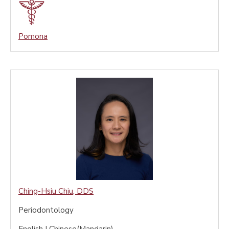
Pomona
Ching-Hsiu Chiu
,
DDS
Periodontology