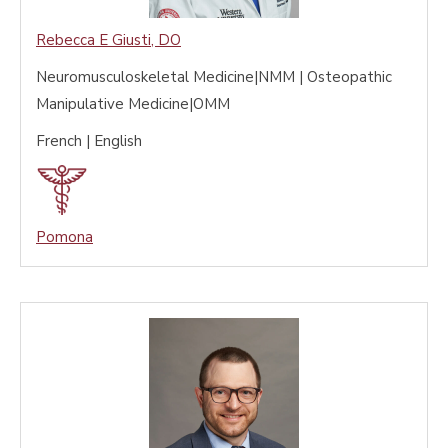
Rebecca E Giusti
,
DO
Neuromusculoskeletal Medicine|NMM | Osteopathic
Manipulative Medicine|OMM
French | English
Pomona