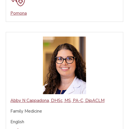
Pomona
Abby N Cappadona
,
DHSc, MS, PA-C, DipACLM
Family Medicine
English