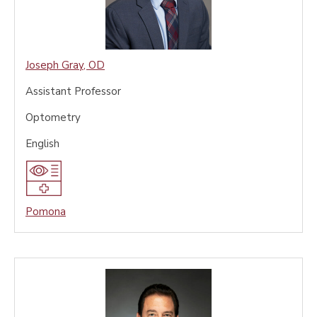
Joseph Gray
,
OD
Assistant Professor
Optometry
English
Pomona