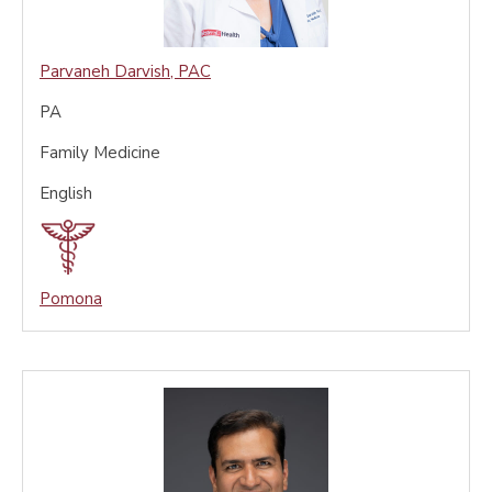
Parvaneh Darvish
,
PAC
PA
Family Medicine
English
Pomona