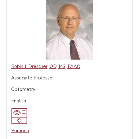
Robin J. Drescher
,
OD, MS, FAAO
Associate Professor
Optometry
English
Pomona