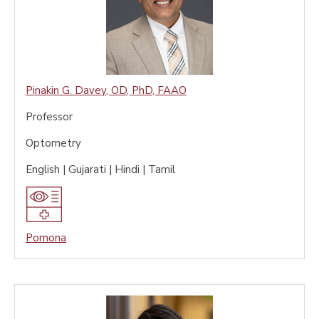
Pinakin G. Davey
,
OD, PhD, FAAO
Professor
Optometry
English | Gujarati | Hindi | Tamil
Pomona