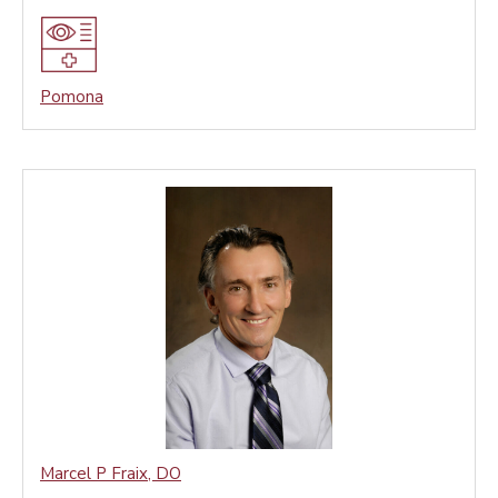
Pomona
Marcel P Fraix
,
DO