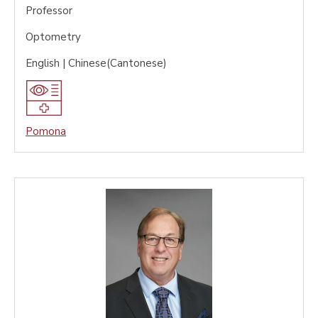
Professor
Optometry
English | Chinese(Cantonese)
Pomona