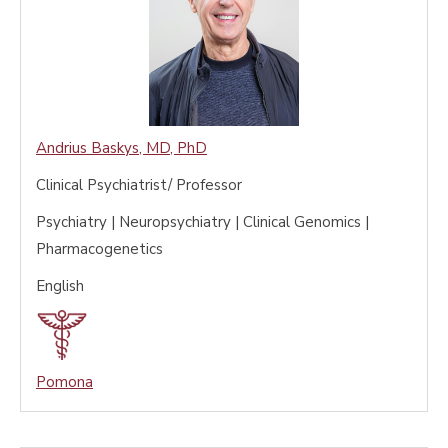
Andrius Baskys
,
MD, PhD
Clinical Psychiatrist/ Professor
Psychiatry | Neuropsychiatry | Clinical Genomics |
Pharmacogenetics
English
Pomona