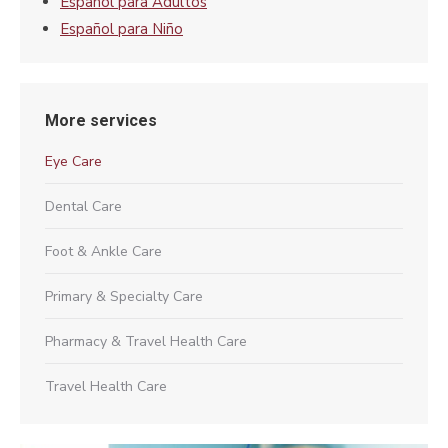
Español para Adultos
Español para Niño
More services
Eye Care
Dental Care
Foot & Ankle Care
Primary & Specialty Care
Pharmacy & Travel Health Care
Travel Health Care