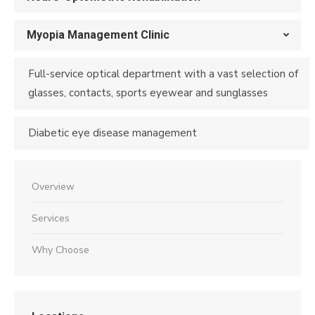
Myopia Management Clinic
Full-service optical department with a vast selection of
glasses, contacts, sports eyewear and sunglasses
Diabetic eye disease management
Overview
Services
Why Choose