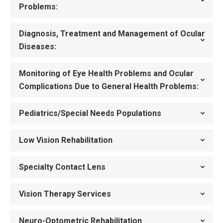
Problems:
Diagnosis, Treatment and Management of Ocular
Diseases:
Monitoring of Eye Health Problems and Ocular
Complications Due to General Health Problems:
Pediatrics/Special Needs Populations
Low Vision Rehabilitation
Specialty Contact Lens
Vision Therapy Services
Neuro-Optometric Rehabilitation