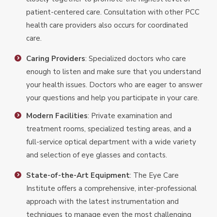
patient-centered care. Consultation with other PCC
health care providers also occurs for coordinated
care.
Caring Providers
: Specialized doctors who care
enough to listen and make sure that you understand
your health issues. Doctors who are eager to answer
your questions and help you participate in your care.
Modern Facilities
: Private examination and
treatment rooms, specialized testing areas, and a
full-service optical department with a wide variety
and selection of eye glasses and contacts.
State-of-the-Art Equipment
: The Eye Care
Institute offers a comprehensive, inter-professional
approach with the latest instrumentation and
techniques to manage even the most challenging