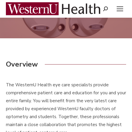
Search:
You are here:
Overview
The WesternU Health eye care specialists provide
comprehensive patient care and education for you and your
entire family. You will benefit from the very latest care
provided by experienced WesternU faculty doctors of
optometry and students. Together, these professionals
maintain a close collaboration that promotes the highest