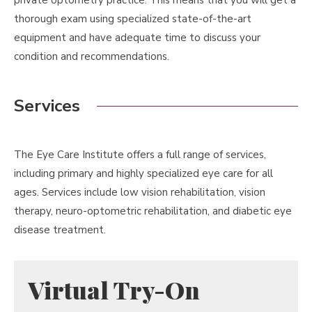
private optometry practice. This means that you will get a
thorough exam using specialized state-of-the-art
equipment and have adequate time to discuss your
condition and recommendations.
Services
The Eye Care Institute offers a full range of services,
including primary and highly specialized eye care for all
ages. Services include low vision rehabilitation, vision
therapy, neuro-optometric rehabilitation, and diabetic eye
disease treatment.
Virtual Try-On