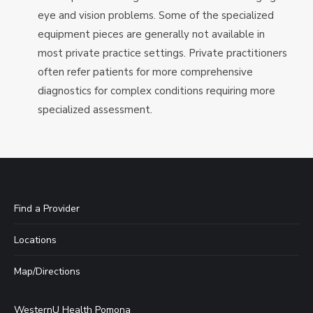
eye and vision problems. Some of the specialized
equipment pieces are generally not available in
most private practice settings. Private practitioners
often refer patients for more comprehensive
diagnostics for complex conditions requiring more
specialized assessment.
Find a Provider
Locations
Map/Directions
WesternU Health Pomona