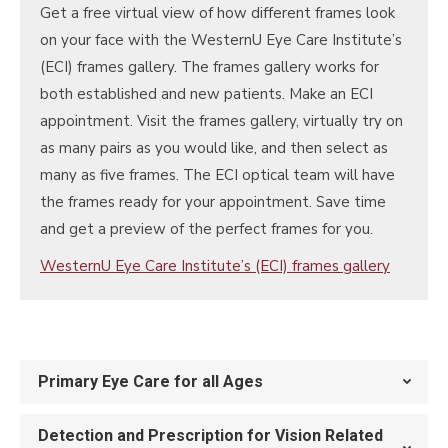
Get a free virtual view of how different frames look
on your face with the WesternU Eye Care Institute’s
(ECI) frames gallery. The frames gallery works for
both established and new patients. Make an ECI
appointment. Visit the frames gallery, virtually try on
as many pairs as you would like, and then select as
many as five frames. The ECI optical team will have
the frames ready for your appointment. Save time
and get a preview of the perfect frames for you.
WesternU Eye Care Institute’s (ECI) frames gallery
Primary Eye Care for all Ages
Detection and Prescription for Vision Related