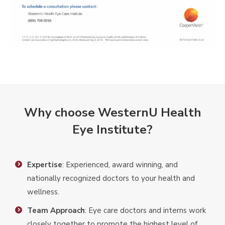
Why choose WesternU Health
Eye Institute?
Expertise
: Experienced, award winning, and
nationally recognized doctors to your health and
wellness.
Team Approach
: Eye care doctors and interns work
closely together to promote the highest level of