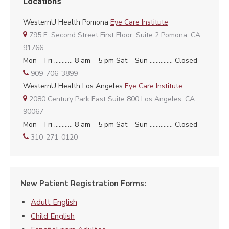
Locations
WesternU Health Pomona
Eye Care Institute
795 E. Second Street First Floor, Suite 2 Pomona, CA
91766
Mon – Fri ………… 8 am – 5 pm Sat – Sun …………… Closed
909-706-3899
WesternU Health Los Angeles
Eye Care Institute
2080 Century Park East Suite 800 Los Angeles, CA
90067
Mon – Fri ………… 8 am – 5 pm Sat – Sun …………… Closed
310-271-0120
New Patient Registration Forms:
Adult English
Child English