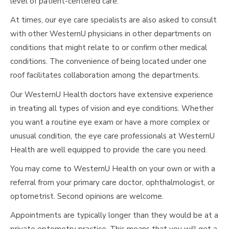
level of patient-centered care.
At times, our eye care specialists are also asked to consult
with other WesternU physicians in other departments on
conditions that might relate to or confirm other medical
conditions. The convenience of being located under one
roof facilitates collaboration among the departments.
Our WesternU Health doctors have extensive experience
in treating all types of vision and eye conditions. Whether
you want a routine eye exam or have a more complex or
unusual condition, the eye care professionals at WesternU
Health are well equipped to provide the care you need.
You may come to WesternU Health on your own or with a
referral from your primary care doctor, ophthalmologist, or
optometrist. Second opinions are welcome.
Appointments are typically longer than they would be at a