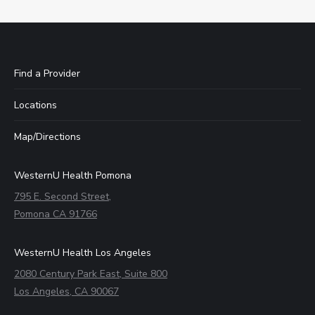
Find a Provider
Locations
Map/Directions
WesternU Health Pomona
795 E. Second Street,
Pomona CA 91766
WesternU Health Los Angeles
2080 Century Park East, Suite 800
Los Angeles, CA 90067