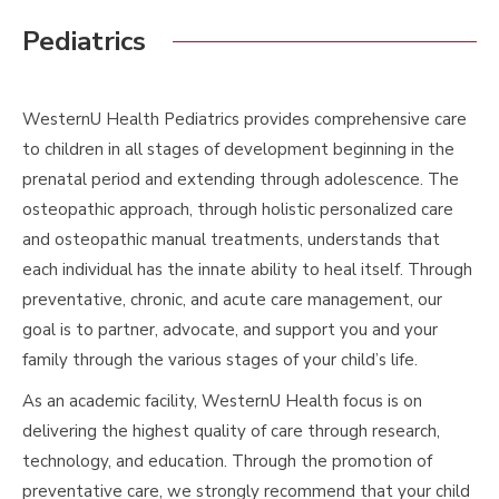
Pediatrics
WesternU Health Pediatrics provides comprehensive care
to children in all stages of development beginning in the
prenatal period and extending through adolescence. The
osteopathic approach, through holistic personalized care
and osteopathic manual treatments, understands that
each individual has the innate ability to heal itself. Through
preventative, chronic, and acute care management, our
goal is to partner, advocate, and support you and your
family through the various stages of your child’s life.
As an academic facility, WesternU Health focus is on
delivering the highest quality of care through research,
technology, and education. Through the promotion of
preventative care, we strongly recommend that your child