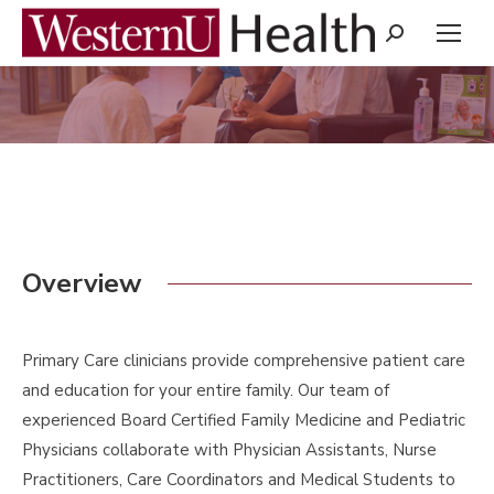
Search:
You are here:
Overview
Primary Care clinicians provide comprehensive patient care
and education for your entire family. Our team of
experienced Board Certified Family Medicine and Pediatric
Physicians collaborate with Physician Assistants, Nurse
Practitioners, Care Coordinators and Medical Students to