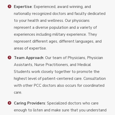
Expertise
: Experienced, award winning, and
nationally recognized doctors and faculty dedicated
to your health and wellness. Our physicians
represent a diverse population and a variety of
experiences including military experience. They
represent different ages, different languages, and
areas of expertise.
Team Approach
: Our team of Physicians, Physician
Assistants, Nurse Practitioners, and Medical
Students work closely together to promote the
highest level of patient-centered care. Consultation
with other PCC doctors also occurs for coordinated
care.
Caring Providers
: Specialized doctors who care
enough to listen and make sure that you understand