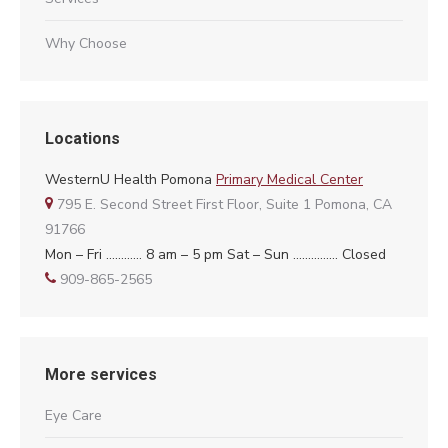
Why Choose
Locations
WesternU Health Pomona
Primary Medical Center
795 E. Second Street First Floor, Suite 1 Pomona, CA
91766
Mon – Fri ………… 8 am – 5 pm Sat – Sun …………… Closed
909-865-2565
More services
Eye Care