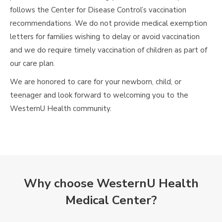
follows the Center for Disease Control’s vaccination
recommendations. We do not provide medical exemption
letters for families wishing to delay or avoid vaccination
and we do require timely vaccination of children as part of
our care plan.
We are honored to care for your newborn, child, or
teenager and look forward to welcoming you to the
WesternU Health community.
Why choose WesternU Health
Medical Center?