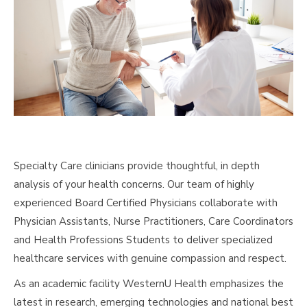
Specialty Care clinicians provide thoughtful, in depth
analysis of your health concerns. Our team of highly
experienced Board Certified Physicians collaborate with
Physician Assistants, Nurse Practitioners, Care Coordinators
and Health Professions Students to deliver specialized
healthcare services with genuine compassion and respect.
As an academic facility WesternU Health emphasizes the
latest in research, emerging technologies and national best