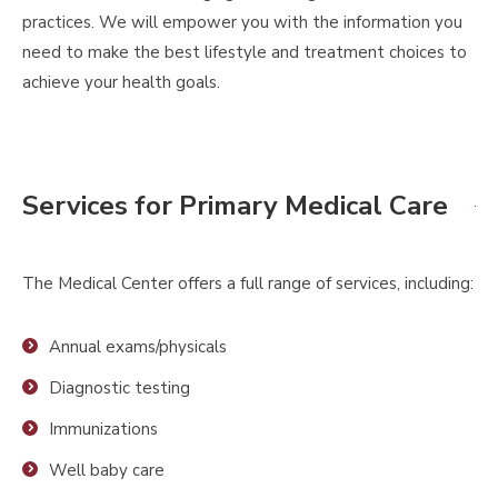
practices. We will empower you with the information you
need to make the best lifestyle and treatment choices to
achieve your health goals.
Services for Primary Medical Care
The Medical Center offers a full range of services, including:
Annual exams/physicals
Diagnostic testing
Immunizations
Well baby care