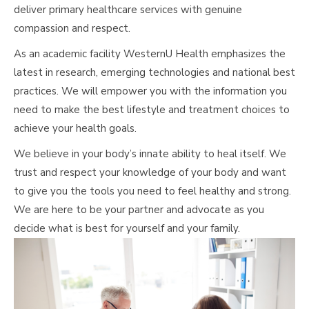
deliver primary healthcare services with genuine
compassion and respect.
As an academic facility WesternU Health emphasizes the
latest in research, emerging technologies and national best
practices. We will empower you with the information you
need to make the best lifestyle and treatment choices to
achieve your health goals.
We believe in your body’s innate ability to heal itself. We
trust and respect your knowledge of your body and want
to give you the tools you need to feel healthy and strong.
We are here to be your partner and advocate as you
decide what is best for yourself and your family.