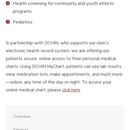
Health screening for community and youth athletic
programs
Pediatrics
In partnership with OCHIN, who supports our clinic’s
electronic health record system, we are offering our
patients secure, online access to their personal medical
charts. Using OCHIN MyChart, patients can see lab results,
view medication lists, make appointments, and much more
—online, any time of the day or night. To access your
online medical chart, please
click here
Overview
Services