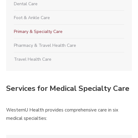
Dental Care
Foot & Ankle Care
Primary & Specialty Care
Pharmacy & Travel Health Care
Travel Health Care
Services for Medical Specialty Care
WesternU Health provides comprehensive care in six
medical specialties: