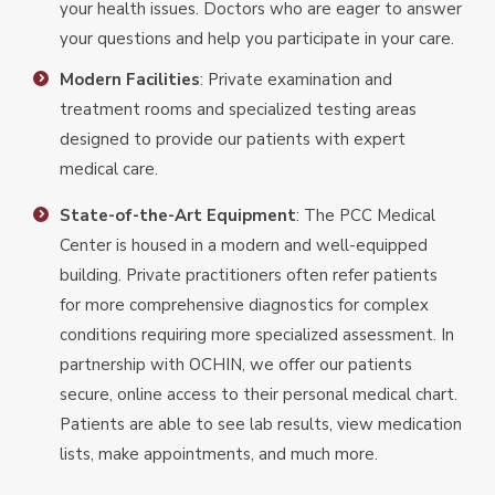
your health issues. Doctors who are eager to answer
your questions and help you participate in your care.
Modern Facilities
: Private examination and
treatment rooms and specialized testing areas
designed to provide our patients with expert
medical care.
State-of-the-Art Equipment
: The PCC Medical
Center is housed in a modern and well-equipped
building. Private practitioners often refer patients
for more comprehensive diagnostics for complex
conditions requiring more specialized assessment. In
partnership with OCHIN, we offer our patients
secure, online access to their personal medical chart.
Patients are able to see lab results, view medication
lists, make appointments, and much more.