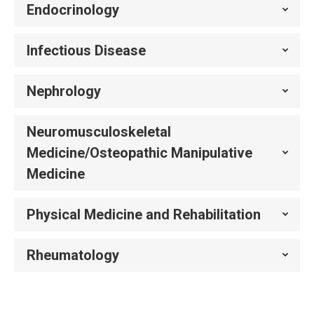
Endocrinology
Infectious Disease
Nephrology
Neuromusculoskeletal
Medicine/Osteopathic Manipulative
Medicine
Physical Medicine and Rehabilitation
Rheumatology