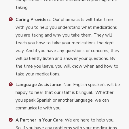
taking.
Caring Providers
: Our pharmacists will take time
with you to help you understand what medications
you are taking and why you take them. They will
teach you how to take your medications the right
way. And if you have any questions or concerns, they
will patiently listen and answer your questions. By
the time you leave, you will know when and how to
take your medications.
Language Assistance
: Non-English speakers will be
happy to hear that our staff is bilingual. Whether
you speak Spanish or another language, we can
communicate with you.
A Partner in Your Care
: We are here to help you.
So, if you have any problems with your medications,