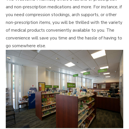
and non-prescription medications and more. For instance, if
you need compression stockings, arch supports, or other
non-prescription items, you will be thrilled with the variety
of medical products conveniently available to you. The
convenience will save you time and the hassle of having to
go somewhere else.