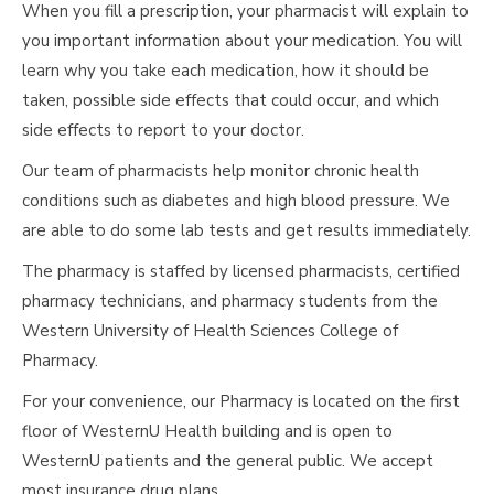
When you fill a prescription, your pharmacist will explain to
you important information about your medication. You will
learn why you take each medication, how it should be
taken, possible side effects that could occur, and which
side effects to report to your doctor.
Our team of pharmacists help monitor chronic health
conditions such as diabetes and high blood pressure. We
are able to do some lab tests and get results immediately.
The pharmacy is staffed by licensed pharmacists, certified
pharmacy technicians, and pharmacy students from the
Western University of Health Sciences College of
Pharmacy.
For your convenience, our Pharmacy is located on the first
floor of WesternU Health building and is open to
WesternU patients and the general public. We accept
most insurance drug plans.