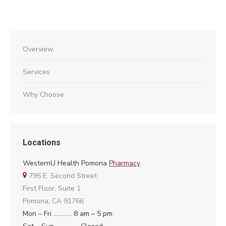
Overview
Services
Why Choose
Locations
WesternU Health Pomona
Pharmacy
795 E. Second Street
First Floor, Suite 1
Pomona, CA 91766
Mon – Fri ………… 8 am – 5 pm