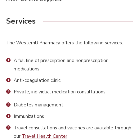
Services
The WesternU Pharmacy offers the following services:
A full line of prescription and nonprescription
medications
Anti-coagulation clinic
Private, individual medication consultations
Diabetes management
Immunizations
Travel consultations and vaccines are available through
our
Travel Health Center