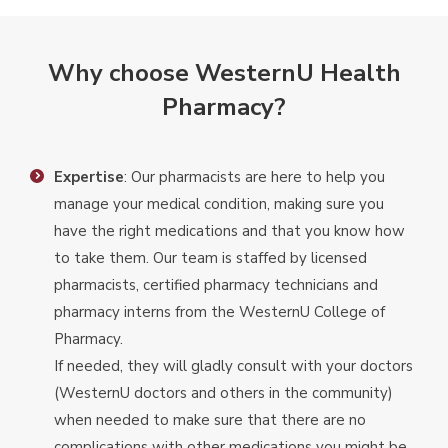
Why choose WesternU Health
Pharmacy?
Expertise
: Our pharmacists are here to help you
manage your medical condition, making sure you
have the right medications and that you know how
to take them. Our team is staffed by licensed
pharmacists, certified pharmacy technicians and
pharmacy interns from the WesternU College of
Pharmacy.
If needed, they will gladly consult with your doctors
(WesternU doctors and others in the community)
when needed to make sure that there are no
complications with other medications you might be