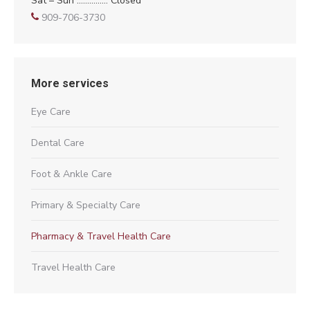
Sat – Sun …………… Closed
909-706-3730
More services
Eye Care
Dental Care
Foot & Ankle Care
Primary & Specialty Care
Pharmacy & Travel Health Care
Travel Health Care