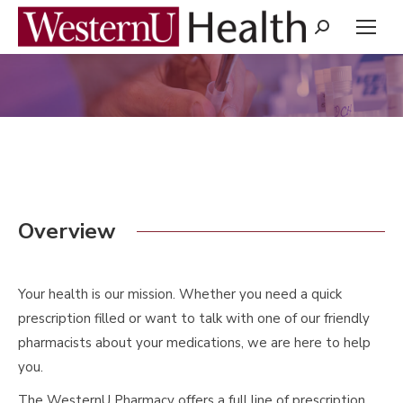
Search:
You are here:
Overview
Your health is our mission. Whether you need a quick
prescription filled or want to talk with one of our friendly
pharmacists about your medications, we are here to help
you.
The WesternU Pharmacy offers a full line of prescription