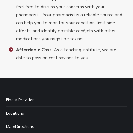
feel free to discuss your concerns with your
pharmacist. Your pharmacist is a reliable source and
can help you to monitor your condition, limit side
effects, and identify possible conflicts with other
medications you might be taking.
Affordable Cost
: As a teaching institute, we are
able to pass on cost savings to you.
Find a Provider
Locations
Map/Directions